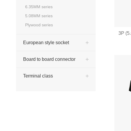
6.35MM series
5.08MM series
Plywood series
3P (5
European style socket
Board to board connector
Terminal class