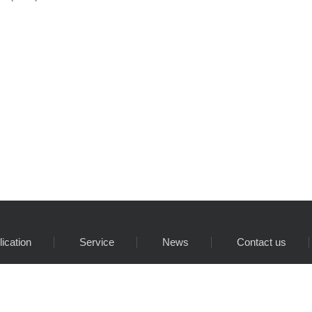
lication
Service
News
Contact us