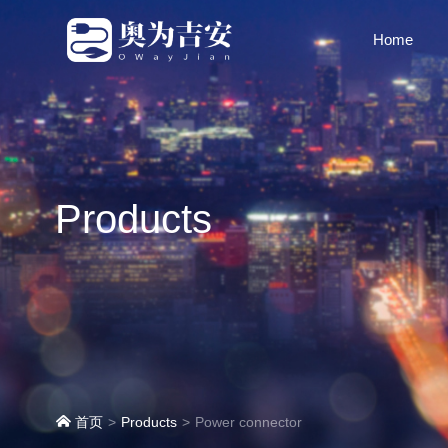
Home
Products
首页
Products
Power connector