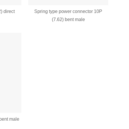
) direct
Spring type power connector 10P
(7.62) bent male
bent male