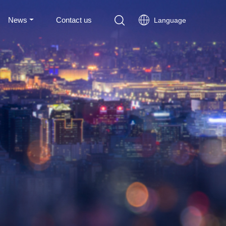
News
Contact us
Language