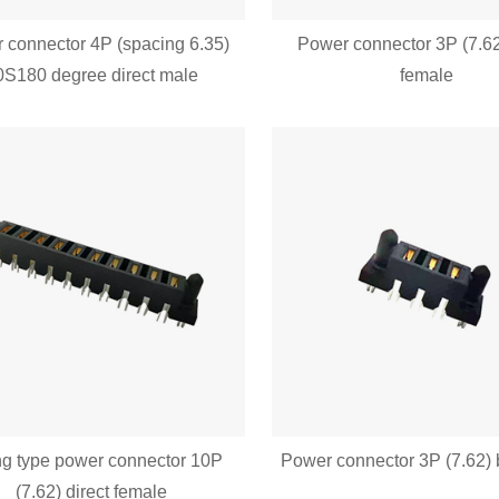
 connector 4P (spacing 6.35)
Power connector 3P (7.62
0S180 degree direct male
female
ng type power connector 10P
Power connector 3P (7.62) 
(7.62) direct female