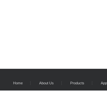
Home
About Us
Products
App
Customer service hotline:
86 755 27364849