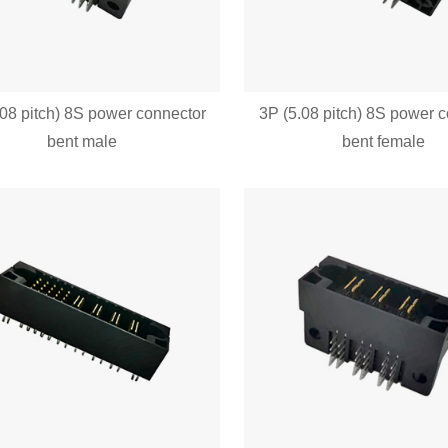
.08 pitch) 8S power connector
3P (5.08 pitch) 8S power 
bent male
bent female