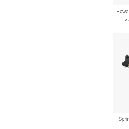
Power
2
Spri