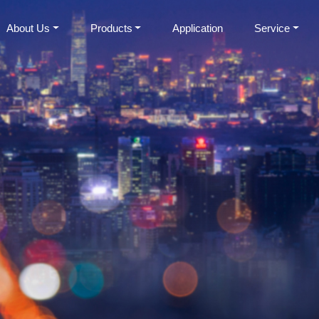
About Us
Products
Application
Service