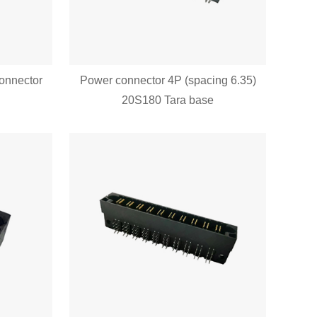
connector
Power connector 4P (spacing 6.35)
20S180 Tara base