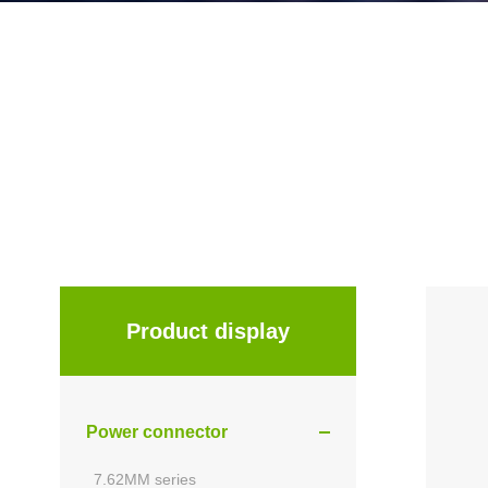
Product display
Power connector
7.62MM series