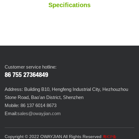
Specifications
Customer service hotline:
86 755 27364849
Address: Building B10, Hengfeng Industrial City, Hezhouzhou
Stone Road, Bao'an District, Shenzhen
Mobile: 86 137 6014 8673
Email:
sales@owayjian.com
Copyright © 2022 OWAYJIAN All Rights Reserved
粤ICP备