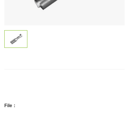
File：