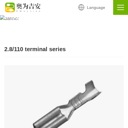
Language
Continuous terminal
Products
2.8/110 terminal series