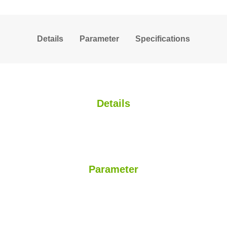
Details
Parameter
Specifications
Details
Parameter