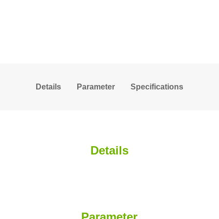
Details
Parameter
Specifications
Details
Parameter