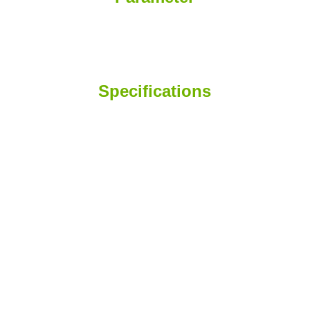
Specifications