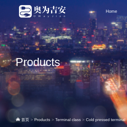
Home
Products
首页
Products
Terminal class
Cold pressed terminal