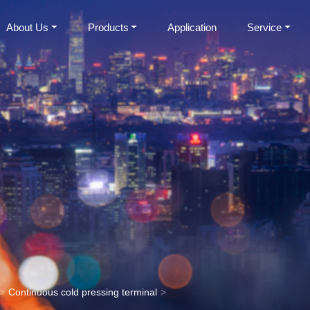
About Us
Products
Application
Service
Continuous cold pressing terminal