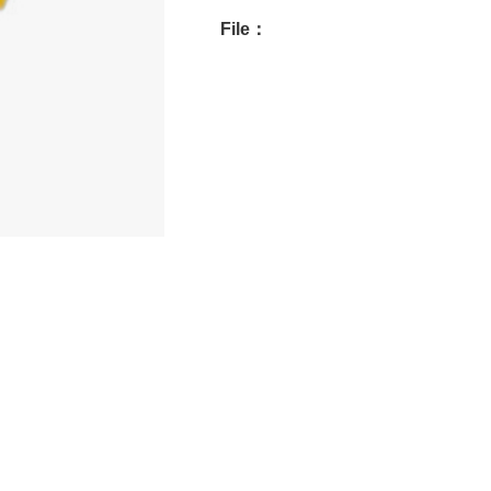
File：