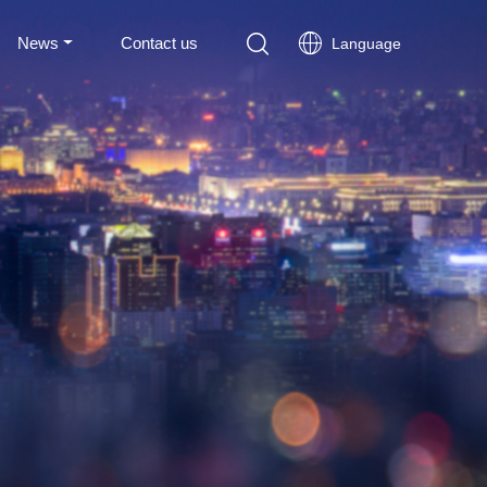
News
Contact us
Language