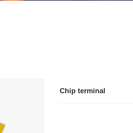
Chip terminal